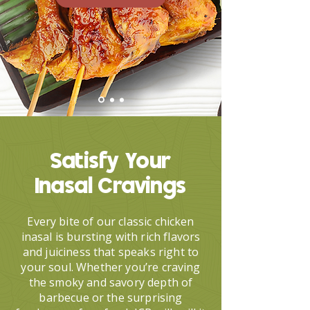
Satisfy Your
Inasal Cravings
Every bite of our classic chicken
inasal is bursting with rich flavors
and juiciness that speaks right to
your soul. Whether you’re craving
the smoky and savory depth of
barbecue or the surprising