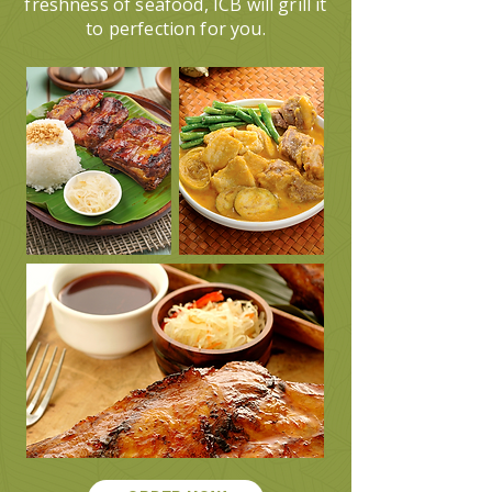
freshness of seafood, ICB will grill it
to perfection for you.