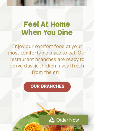
Feel At Home
When You Dine
Enjoy our comfort food at your
most comfortable place to eat. Our
restaurant branches are ready to
serve classic chicken inasal fresh
from the grill.
OUR BRANCHES
Order Now