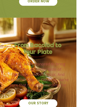
ORDER NOW
From Bacolod to
Your Plate
At ICB, we’re honored to bring
you the authentic taste of
Bacolod’s beloved classic. And
with other Filipino favorites, we’re
sure that there’s something for
everyone to enjoy.
OUR STORY