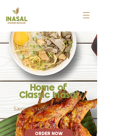
Home of
Classi
c Inasal
Savor the flavor of our Bacolod-
style barbecue
ORDER NOW